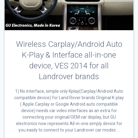
Wireless Carplay/Android Auto
K-Play & Interface all-in-one
device, VES 2014 for all
Landrover brands
1) No interface, simple only Kplay(Carplay/Android Auto
compatible device) for Land Rover brands Original K-play
( Apple Carplay or Google Android auto compatible
device) needs car video interfaces as an extra for
connecting your original/OEM car display, but GU
electronics now represents All-in-one simply device for
you easily to connect to your Landrover car modes …