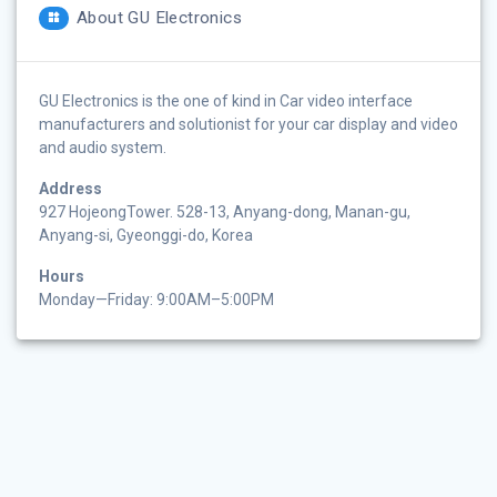
About GU Electronics
GU Electronics is the one of kind in Car video interface
manufacturers and solutionist for your car display and video
and audio system.
Address
927 HojeongTower. 528-13, Anyang-dong, Manan-gu,
Anyang-si, Gyeonggi-do, Korea
Hours
Monday—Friday: 9:00AM–5:00PM