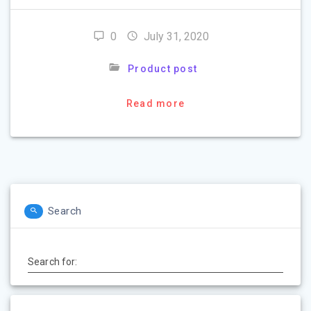
0
July 31, 2020
Product post
Read more
Search
Search for: