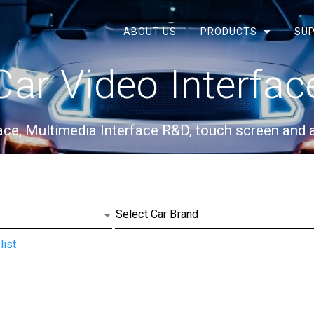
ABOUT US
PRODUCTS
SUP
Car Video Interfac
face, Multimedia Interface R&D, touch screen and
list