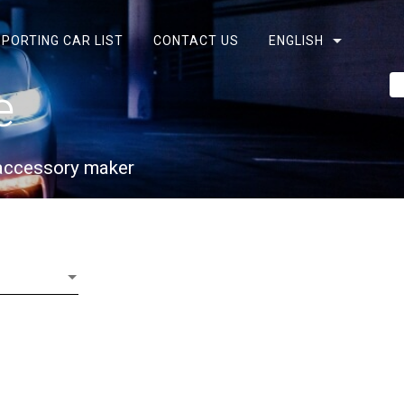
PORTING CAR LIST
CONTACT US
ENGLISH
e
 accessory maker