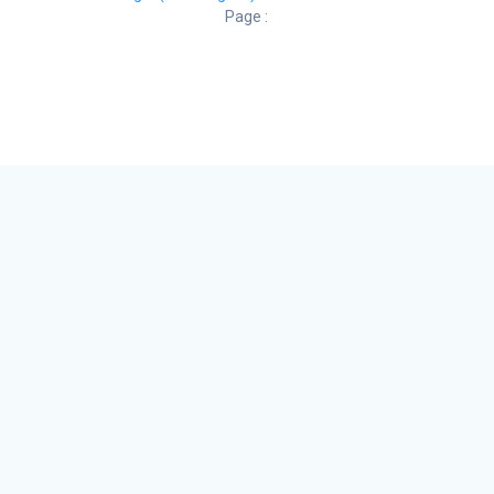
Page :